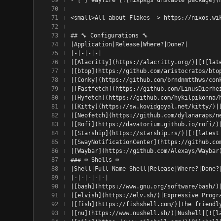
<small>All about Flakes -> https://nixos.wi
## 🔧 Configurations 🔧
|Application|Release|Where?|Done?|
|-|-|-|-|
|[Alacritty](https://alacritty.org/)|[![lat
|[btop](https://github.com/aristocratos/bto
|[Conky](https://github.com/brndnmtthws/con
|[Fastfetch](https://github.com/LinusDierhe
|[Hyfetch](https://github.com/hykilpikonna/
|[Kitty](https://sw.kovidgoyal.net/kitty/)|
|[Neofetch](https://github.com/dylanaraps/n
|[Rofi](https://davatorium.github.io/rofi/)
|[Starship](https://starship.rs/)|[![latest
|[SwayNotificationCenter](https://github.co
|[Waybar](https://github.com/Alexays/Waybar
### ⌨️ Shells ⌨️
|Shell|Full Name Shell|Release|Where?|Done?
|-|-|-|-|-|
|[bash](https://www.gnu.org/software/bash/)
|[elvish](https://elv.sh/)|Expressive Progr
|[fish](https://fishshell.com/)|the friendl
|[nu](https://www.nushell.sh/)|Nushell|[![l