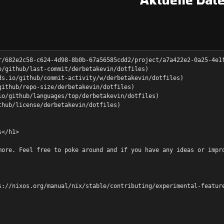
r/682e2c58-c624-4d98-8b0b-67a56585cdd2/project/a7a422e2-0a25-4e1
o/github/last-commit/derbetakevin/dotfiles)
ds.io/github/commit-activity/w/derbetakevin/dotfiles)
github/repo-size/derbetakevin/dotfiles)
io/github/languages/top/derbetakevin/dotfiles)
thub/license/derbetakevin/dotfiles)
s</h1>
more. Feel free to poke around and if you have any ideas or impr
s://nixos.org/manual/nix/stable/contributing/experimental-featur