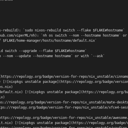
s-rebuild): `sudo nixos-rebuild switch --flake $FLAKE#hostname`
hub.com/viperML/nh): `nh os switch --nom --hostname hostname` or
f $FLAKE/home-manager/hosts/hostname/default.nix`
ld switch --upgrade --flake $FLAKE#hostname`
h --nom --update --hostname hostname` or with `--ask`
(https://repology.org/badge/version-for-repo/nix_unstable/cinnam
) [![nixpkgs unstable package](https://repology.org/badge/versio
es.nix)
default.nix) [![nixpkgs unstable package](https://repology.org/b
ix)
ps://repology.org/badge/version-for-repo/nix_unstable/mate-deskt
tps://repology.org/badge/version-for-repo/nix_unstable/xfce4-ses
https://repology.org/badge/version-for-repo/nix_unstable/awesome
lt.nix) [![nixpkgs unstable package](https://repology.org/badge/
https://repology.org/badge/version-for-repo/nix_unstable/wayfire