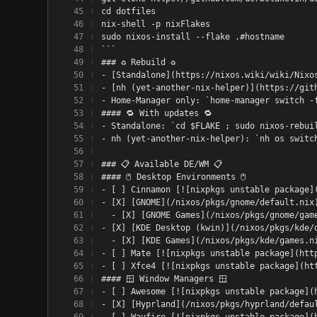
cd dotfiles
nix-shell -p nixFlakes
sudo nixos-install --flake .#hostname
```
### ♻️ Rebuild ♻️
- [Standalone](https://nixos.wiki/wiki/Nixo
- [nh (yet-another-nix-helper)](https://git
- Home-Manager only: `home-manager switch -
#### 🔁 With updates 🔁
- Standalone: `cd $FLAKE ; sudo nixos-rebui
- nh (yet-another-nix-helper): `nh os switc
### 📋 Available DE/WM 📋
#### 🖱️ Desktop Environments 🖱️
- [ ] Cinnamon [![nixpkgs unstable package]
- [X] [GNOME](/nixos/pkgs/gnome/default.nix
  - [X] [GNOME Games](/nixos/pkgs/gnome/gam
- [X] [KDE Desktop (kwin)](/nixos/pkgs/kde/
  - [X] [KDE Games](/nixos/pkgs/kde/games.n
- [ ] Mate [![nixpkgs unstable package](htt
- [ ] Xfce4 [![nixpkgs unstable package](ht
#### 🪟 Window Managers 🪟
- [ ] Awesome [![nixpkgs unstable package](
- [X] [Hyprland](/nixos/pkgs/hyprland/defau
- [ ] Wayfire [![nixpkgs unstable package](