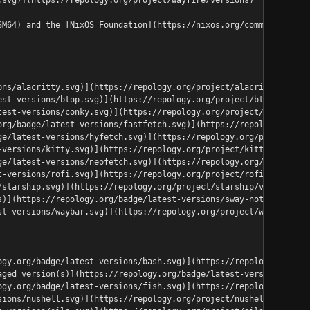
SM64) and the [NixOS Foundation](https://nixos.org/community/ind
ons/alacritty.svg)](https://repology.org/project/alacritty/versi
est-versions/btop.svg)](https://repology.org/project/btop/versio
test-versions/conky.svg)](https://repology.org/project/conky/ver
org/badge/latest-versions/fastfetch.svg)](https://repology.org/p
ge/latest-versions/hyfetch.svg)](https://repology.org/project/hy
-versions/kitty.svg)](https://repology.org/project/kitty/version
ge/latest-versions/neofetch.svg)](https://repology.org/project/n
t-versions/rofi.svg)](https://repology.org/project/rofi/versions
/starship.svg)](https://repology.org/project/starship/versions)<
s)](https://repology.org/badge/latest-versions/sway-notification
st-versions/waybar.svg)](https://repology.org/project/waybar/ver
ogy.org/badge/latest-versions/bash.svg)](https://repology.org/pr
aged version(s)](https://repology.org/badge/latest-versions/elvi
ogy.org/badge/latest-versions/fish.svg)](https://repology.org/pr
sions/nushell.svg)](https://repology.org/project/nushell/version