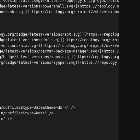
t-versions/oils.svg)](https://repology.org/project/oils/versions
dge/latest-versions/powershell.svg)](https://repology.org/projec
ons/zsh.svg)](https://repology.org/project/zsh/versions)<details
ogy.org/badge/latest-versions/apt.svg)](https://repology.org/pro
dge/latest-versions/dnf.svg)](https://repology.org/project/dnf/v
-versions/nix.svg)](https://repology.org/project/nix/versions)<d
ge/latest-versions/pacman-package-manager.svg)](https://repology
g/badge/latest-versions/xbps.svg)](https://repology.org/project/
rg/badge/latest-versions/zypper.svg)](https://repology.org/proje
n/dotfiles&type=Date&theme=dark" />
in/dotfiles&type=Date" />
te" />