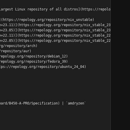
largest Linux repository of all distros](https://repology.org/re
](https://repology.org/repository/nix_unstable)
e+23.11)](https://repology.org/repository/nix_stable_23_11)
e+23.05)](https://repology.org/repository/nix_stable_23_05)
e+22.11)](https://repology.org/repository/nix_stable_22_11)
e+22.05)](https://repology.org/repository/nix_stable_22_05)
rg/repository/arch)
/repository/aur)
repology.org/repository/debian_12)
repology.org/repository/fedora_39)
tps://repology.org/repository/ubuntu_24_04)
oard/B450-A-PRO/Specification) | `amdryzen`