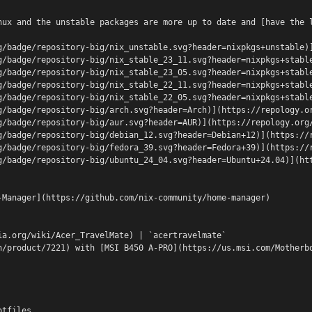
nux and the unstable packages are more up to date and [have the 
g/badge/repository-big/nix_unstable.svg?header=nixpkgs+unstable)
g/badge/repository-big/nix_stable_23_11.svg?header=nixpkgs+stabl
g/badge/repository-big/nix_stable_23_05.svg?header=nixpkgs+stabl
g/badge/repository-big/nix_stable_22_11.svg?header=nixpkgs+stabl
g/badge/repository-big/nix_stable_22_05.svg?header=nixpkgs+stabl
g/badge/repository-big/arch.svg?header=Arch)](https://repology.o
g/badge/repository-big/aur.svg?header=AUR)](https://repology.org
g/badge/repository-big/debian_12.svg?header=Debian+12)](https://
g/badge/repository-big/fedora_39.svg?header=Fedora+39)](https://
g/badge/repository-big/ubuntu_24_04.svg?header=Ubuntu+24.04)](ht
-Manager](https://github.com/nix-community/home-manager)
ia.org/wiki/Acer_TravelMate) | `acertravelmate`
n/product/7221) with [MSI B450 A-PRO](https://us.msi.com/Motherb
otfiles