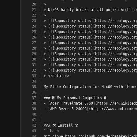
> 
> NixOS hardly breaks at all unlike Arch Li
> 
> [![Repository status](https://repology.or
> [![Repository status](https://repology.or
> [![Repository status](https://repology.or
> [![Repository status](https://repology.or
> [![Repository status](https://repology.or
> [![Repository status](https://repology.or
> [![Repository status](https://repology.or
> [![Repository status](https://repology.or
> [![Repository status](https://repology.or
> [![Repository status](https://repology.or
> </details>
My Flake-Configuration for NixOS with [Home
### 🖥️ My Personal Computers 🖥️
- [Acer Travelmate 5760](https://en.wikiped
- [AMD Ryzen 5 2400G](https://www.amd.com/e
### 🛠️ Install 🛠️
```bash
git clone https://github.com/derbetakevin/d