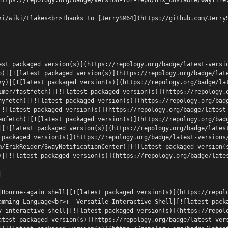
ki/wiki/Flakes<br>Thanks to [JerrySM64](https://github.com/Jerry
est packaged version(s)](https://repology.org/badge/latest-versi
p)|[![latest packaged version(s)](https://repology.org/badge/lat
ky)|[![latest packaged version(s)](https://repology.org/badge/la
imer/fastfetch)|[![latest packaged version(s)](https://repology.
hyfetch)|[![latest packaged version(s)](https://repology.org/bad
[![latest packaged version(s)](https://repology.org/badge/latest
eofetch)|[![latest packaged version(s)](https://repology.org/bad
|[![latest packaged version(s)](https://repology.org/badge/lates
 packaged version(s)](https://repology.org/badge/latest-versions
m/ErikReider/SwayNotificationCenter)|[![latest packaged version(
)|[![latest packaged version(s)](https://repology.org/badge/late
|
|Bourne-again shell|[![latest packaged version(s)](https://repol
amming Language<br>+  Versatile Interactive Shell|[![latest pack
y interactive shell|[![latest packaged version(s)](https://repol
atest packaged version(s)](https://repology.org/badge/latest-ver