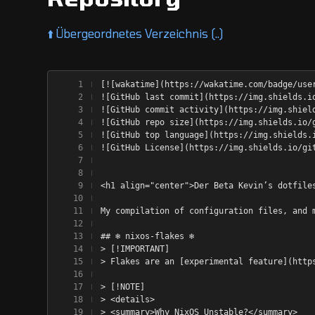
⬆️
Übergeordnetes Verzeichnis (..)
[![wakatime](https://wakatime.com/badge/use
![GitHub last commit](https://img.shields.i
![GitHub commit activity](https://img.shiel
![GitHub repo size](https://img.shields.io/
![GitHub top language](https://img.shields.
![GitHub License](https://img.shields.io/gi
<h1 align="center">Der Beta Kevin’s dotfile
My compilation of configuration files, and 
## ❄️ nixos-flakes ❄️
> [!IMPORTANT]
> Flakes are an [experimental feature](http
> [!NOTE]
> <details>
> <summary>Why NixOS Unstable?</summary>