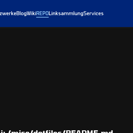
tzwerke
Blog
Wiki
REPO
Linksammlung
Services
i:
/misc/dotfiles/README.md