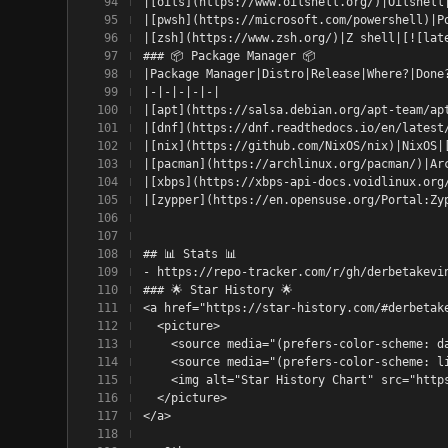
|[oils](https://www.oilshell.org/)|Oilshell
|[pwsh](https://microsoft.com/powershell)|P
|[zsh](https://www.zsh.org/)|Z shell|[![lat
### 📦 Package Manager 📦
|Package Manager|Distro|Release|Where?|Done
|-|-|-|-|-|
|[apt](https://salsa.debian.org/apt-team/ap
|[dnf](https://dnf.readthedocs.io/en/latest
|[nix](https://github.com/NixOS/nix)|NixOS|
|[pacman](https://archlinux.org/pacman/)|Ar
|[xbps](https://xbps-api-docs.voidlinux.org
|[zypper](https://en.opensuse.org/Portal:Zy
## 📊 Stats 📊
- https://repo-tracker.com/r/gh/derbetakevi
### 🌟 Star History 🌟
<a href="https://star-history.com/#derbetak
  <picture>
    <source media="(prefers-color-scheme: d
    <source media="(prefers-color-scheme: l
    <img alt="Star History Chart" src="http
  </picture>
</a>