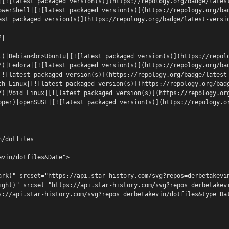
|[![latest packaged version(s)](https://repology.org/badge/lates
owerShell|[![latest packaged version(s)](https://repology.org/ba
est packaged version(s)](https://repology.org/badge/latest-versi
?|
t)|Debian<br>Ubuntu|[![latest packaged version(s)](https://repol
/)|Fedora|[![latest packaged version(s)](https://repology.org/ba
[![latest packaged version(s)](https://repology.org/badge/latest
ch Linux|[![latest packaged version(s)](https://repology.org/bad
/)|Void Linux|[![latest packaged version(s)](https://repology.or
pper)|openSUSE|[![latest packaged version(s)](https://repology.o
n/dotfiles
evin/dotfiles&Date">
ark)" srcset="https://api.star-history.com/svg?repos=derbetakevi
ight)" srcset="https://api.star-history.com/svg?repos=derbetakev
s://api.star-history.com/svg?repos=derbetakevin/dotfiles&type=Da