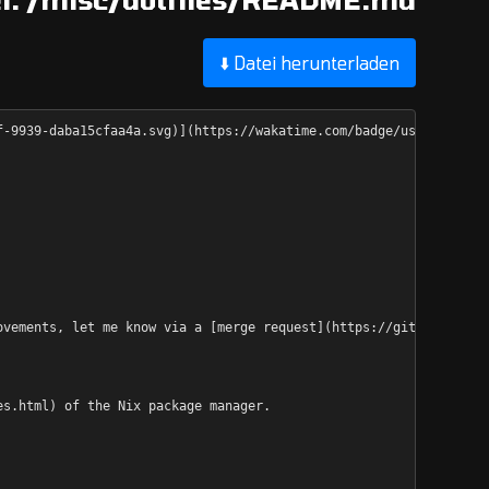
⬇️ Datei herunterladen
f-9939-daba15cfaa4a.svg)](https://wakatime.com/badge/user/682e2c
ovements, let me know via a [merge request](https://github.com/d
es.html) of the Nix package manager.