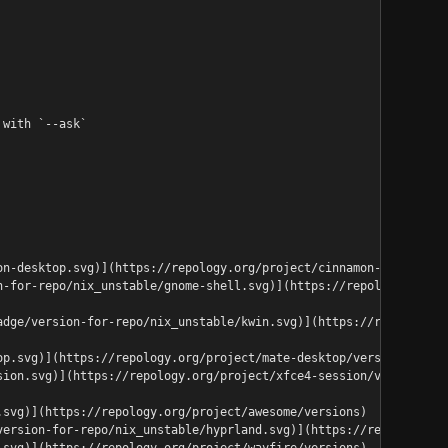
 with `--ask`
on-desktop.svg)](https://repology.org/project/cinnamon-desktop/v
n-for-repo/nix_unstable/gnome-shell.svg)](https://repology.org/p
adge/version-for-repo/nix_unstable/kwin.svg)](https://repology.o
op.svg)](https://repology.org/project/mate-desktop/versions)
sion.svg)](https://repology.org/project/xfce4-session/versions)
.svg)](https://repology.org/project/awesome/versions)
version-for-repo/nix_unstable/hyprland.svg)](https://repology.or
.svg)](https://repology.org/project/wayfire/versions)