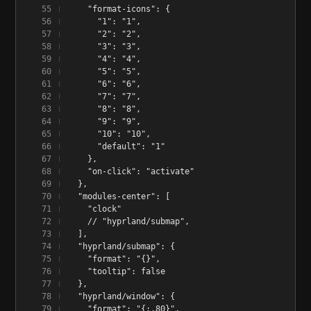
    "format-icons": {
      "1": "1",
      "2": "2",
      "3": "3",
      "4": "4",
      "5": "5",
      "6": "6",
      "7": "7",
      "8": "8",
      "9": "9",
      "10": "10",
      "default": "1"
    },
    "on-click": "activate"
  },
  "modules-center": [
    "clock"
    // "hyprland/submap",
  ],
  "hyprland/submap": {
    "format": "{}",
    "tooltip": false
  },
  "hyprland/window": {
    "format": "{:.80}",