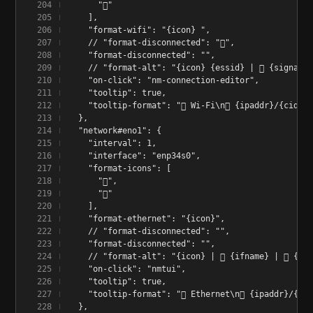
      "󰤨"
    ],
    "format-wifi": "{icon} ",
    // "format-disconnected": "󰤮",
    "format-disconnected": "",
    // "format-alt": "{icon} {essid} | 󱑽 {signalS
    "on-click": "nm-connection-editor",
    "tooltip": true,
    "tooltip-format": "󰢮 Wi-Fi\n󰩟 {ipaddr}/{cidr}
  },
  "network#eno1": {
    "interval": 1,
    "interface": "enp34s0",
    "format-icons": [
      "󰈁",
      "󰈂"
    ],
    "format-ethernet": "{icon}",
    // "format-disconnected": "",
    "format-disconnected": "",
    // "format-alt": "{icon} | 󰢮 {ifname} | 󰩟 {ip
    "on-click": "nmtui",
    "tooltip": true,
    "tooltip-format": "󰢮 Ethernet\n󰩟 {ipaddr}/{cid
  },