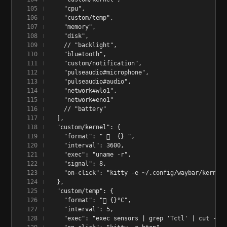
    "cpu",
    "custom/temp",
    "memory",
    "disk",
    // "backlight",
    "bluetooth",
    "custom/notification",
    "pulseaudio#microphone",
    "pulseaudio#audio",
    "network#wlo1",
    "network#eno1"
    // "battery"
  ],
  "custom/kernel": {
    "format": "   {} ",
    "interval": 3600,
    "exec": "uname -r",
    "signal": 8,
    "on-click": "kitty -e ~/.config/waybar/kernel-
  },
  "custom/temp": {
    "format": " {}°C",
    "interval": 5,
    "exec": "exec sensors | grep 'Tctl' | cut --ch