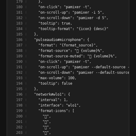
    },
    "on-click": "pamixer -t",
    "on-scroll-up": "pamixer -i 5",
    "on-scroll-down": "pamixer -d 5",
    "tooltip": true,
    "tooltip-format": "{icon} {desc}"
  },
  "pulseaudio#microphone": {
    "format": "{format_source}",
    "format-source": "󰍬 {volume}%",
    "format-source-muted": "󰍭 {volume}%",
    "on-click": "pamixer -t",
    "on-scroll-up": "pamixer --default-source -i 5
    "on-scroll-down": "pamixer --default-source -d
    "max-volume": 100,
    "tooltip": false
  },
  "network#wlo1": {
    "interval": 1,
    "interface": "wlo1",
    "format-icons": [
      "󰤯",
      "󰤟",
      "󰤢",
      "󰤥",