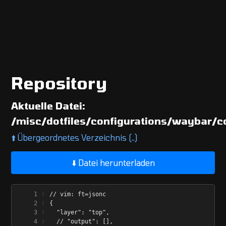
Repository
Aktuelle Datei:
/misc/dotfiles/configurations/waybar/c
⬆️
Übergeordnetes Verzeichnis (..)
⬇️ Datei herunterladen
// vim: ft=jsonc
{
  "layer": "top",
  // "output": [],