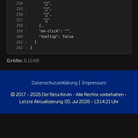
      "󰂀",
      "󰂁",
      "󰂂",
      "󰁹"
    ],
    "on-click": "",
    "tooltip": false
  }
}
Größe:
6.10 KB
Datenschutzerklärung
|
Impressum
© 2017 - 2026 Der Beta Kevin - Alle Rechte vorbehalten -
Letzte Aktualisierung: 05. Jul 2026 - 13:14:21 Uhr