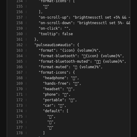
    "format-icons": [
      "󰃟"
    ],
    "on-scroll-up": "brightnessctl set +5% && ~/.c
    "on-scroll-down": "brightnessctl set 5%- && ~/
    "on-click": "",
    "tooltip": false
  },
  "pulseaudio#audio": {
    "format": "{icon} {volume}%",
    "format-bluetooth": "󰂯{icon} {volume}%",
    "format-bluetooth-muted": "󰂯󰖁 {volume}%",
    "format-muted": "󰖁 {volume}%",
    "format-icons": {
      "headphone": "󰋋",
      "hands-free": "󰋋",
      "headset": "󰋋",
      "phone": "",
      "portable": "",
      "car": "",
      "default": [
        "󰕿",
        "󰖀",
        "󰕾"
      ]