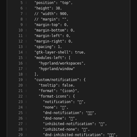
  "position": "top",
  "height": 38,
  // "width": 900,
  // "margin": "",
  "margin-top": 0,
  "margin-bottom": 0,
  "margin-left": 0,
  "margin-right": 0,
  "spacing": 1,
  "gtk-layer-shell": true,
  "modules-left": [
    "hyprland/workspaces",
    "hyprland/window"
  ],
  "custom/notification": {
    "tooltip": false,
    "format": "{icon}",
    "format-icons": {
      "notification": "󱅫",
      "none": "󰂚",
      "dnd-notification": "󰂛",
      "dnd-none": "󰂛",
      "inhibited-notification": "󱅫",
      "inhibited-none": "󰂚",
      "dnd-inhibited-notification": "󰂛",