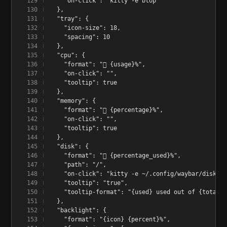
    "on-click": "kitty -e btop"
  },
  "tray": {
    "icon-size": 18,
    "spacing": 10
  },
  "cpu": {
    "format": "󰻠 {usage}%",
    "on-click": "",
    "tooltip": true
  },
  "memory": {
    "format": "󰍛 {percentage}%",
    "on-click": "",
    "tooltip": true
  },
  "disk": {
    "format": " {percentage_used}%",
    "path": "/",
    "on-click": "kitty -e ~/.config/waybar/disk-wi
    "tooltip": "true",
    "tooltip-format": "{used} used out of {total} 
  },
  "backlight": {
    "format": "{icon} {percent}%",