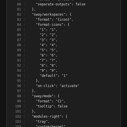
    "separate-outputs": false
  },
  "sway/workspaces": {
    "format": "{icon}",
    "format-icons": {
      "1": "1",
      "2": "2",
      "3": "3",
      "4": "4",
      "5": "5",
      "6": "6",
      "7": "7",
      "8": "8",
      "9": "9",
      "default": "1"
    },
    "on-click": "activate"
  },
  "sway/mode": {
    "format": "{}",
    "tooltip": false
  },
  "modules-right": [
    "tray",
    "custom/kernel",