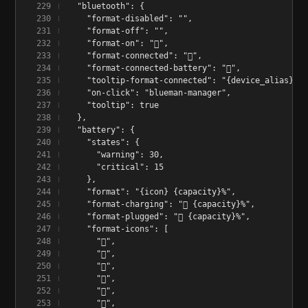
  "bluetooth": {
    "format-disabled": "",
    "format-off": "",
    "format-on": "󰂯",
    "format-connected": "󰂯",
    "format-connected-battery": "󰂯",
    "tooltip-format-connected": "{device_alias} 󰂄
    "on-click": "blueman-manager",
    "tooltip": true
  },
  "battery": {
    "states": {
      "warning": 30,
      "critical": 15
    },
    "format": "{icon} {capacity}%",
    "format-charging": "󰂄 {capacity}%",
    "format-plugged": "󱘖 {capacity}%",
    "format-icons": [
      "󰁺",
      "󰁻",
      "󰁼",
      "󰁽",
      "󰁾",
      "󰁿",