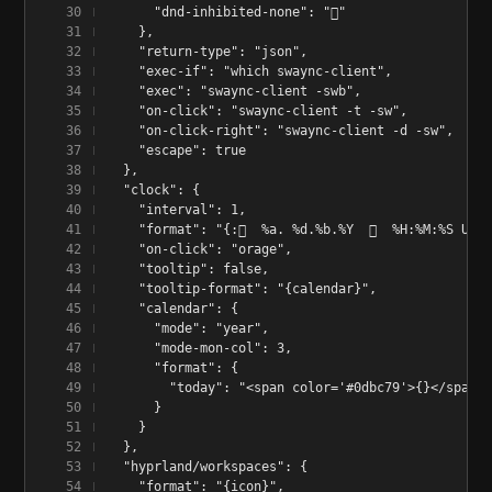
      "dnd-inhibited-none": "󰂛"
    },
    "return-type": "json",
    "exec-if": "which swaync-client",
    "exec": "swaync-client -swb",
    "on-click": "swaync-client -t -sw",
    "on-click-right": "swaync-client -d -sw",
    "escape": true
  },
  "clock": {
    "interval": 1,
    "format": "{:󰣆  %a. %d.%b.%Y  󰥔  %H:%M:%S Uhr
    "on-click": "orage",
    "tooltip": false,
    "tooltip-format": "{calendar}",
    "calendar": {
      "mode": "year",
      "mode-mon-col": 3,
      "format": {
        "today": "<span color='#0dbc79'>{}</span>"
      }
    }
  },
  "hyprland/workspaces": {
    "format": "{icon}",